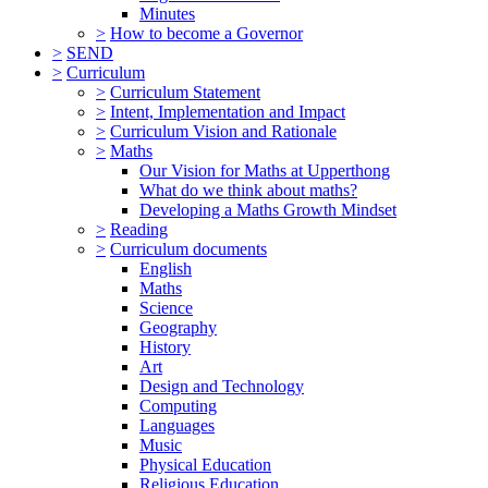
Minutes
>
How to become a Governor
>
SEND
>
Curriculum
>
Curriculum Statement
>
Intent, Implementation and Impact
>
Curriculum Vision and Rationale
>
Maths
Our Vision for Maths at Upperthong
What do we think about maths?
Developing a Maths Growth Mindset
>
Reading
>
Curriculum documents
English
Maths
Science
Geography
History
Art
Design and Technology
Computing
Languages
Music
Physical Education
Religious Education