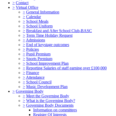
>
Contact
>
Virtual Office
>
General Information
>
Calendar
>
School Meals
>
School Uniform
>
Breakfast and After School Club-BASC
>
Term Time Holiday Request
>
Admissions
>
End of keystage outcomes
>
Policies
>
Pupil Premium
>
Sports Premium
>
School Improvement Plan
>
Reporting Salaries of staff earning over £100,000
>
Finance
>
Attendance
>
School Council
>
Music Development Plan
>
Governing Body
>
Meet the Governing Body
>
What is the Governing Body?
>
Governing Body Documents
Information on committees
Register Of Interests