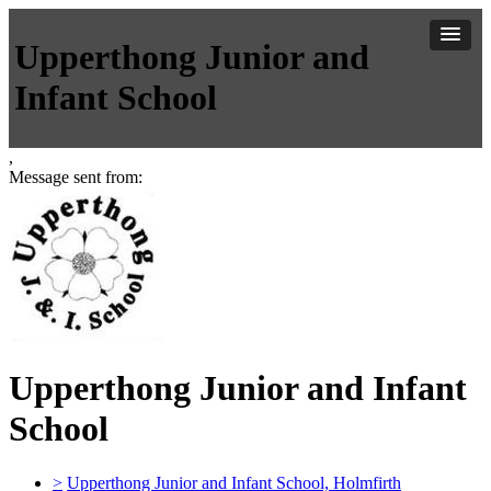
Upperthong Junior and
Infant School
,
Message sent from:
Upperthong Junior and Infant
School
>
Upperthong Junior and Infant School, Holmfirth