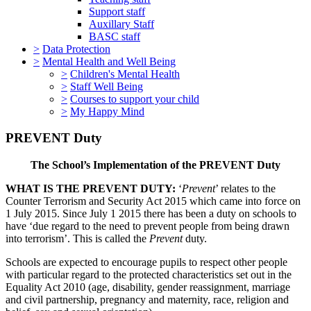
Support staff
Auxillary Staff
BASC staff
>
Data Protection
>
Mental Health and Well Being
>
Children's Mental Health
>
Staff Well Being
>
Courses to support your child
>
My Happy Mind
PREVENT Duty
The School’s Implementation of the PREVENT Duty
WHAT IS THE PREVENT DUTY:
‘
Prevent
’ relates to the
Counter Terrorism and Security Act 2015 which came into force on
1 July 2015. Since July 1 2015 there has been a duty on schools to
have ‘due regard to the need to prevent people from being drawn
into terrorism’. This is called the
Prevent
duty.
Schools are expected to encourage pupils to respect other people
with particular regard to the protected characteristics set out in the
Equality Act 2010 (age, disability, gender reassignment, marriage
and civil partnership, pregnancy and maternity, race, religion and