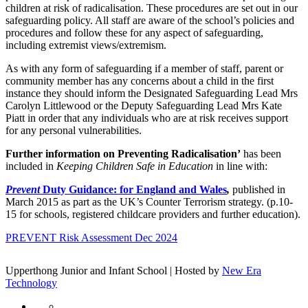
children at risk of radicalisation. These procedures are set out in our
safeguarding policy. All staff are aware of the school’s policies and
procedures and follow these for any aspect of safeguarding,
including extremist views/extremism.
As with any form of safeguarding if a member of staff, parent or
community member has any concerns about a child in the first
instance they should inform the Designated Safeguarding Lead Mrs
Carolyn Littlewood or the Deputy Safeguarding Lead Mrs Kate
Piatt in order that any individuals who are at risk receives support
for any personal vulnerabilities.
Further information on Preventing Radicalisation’
has been
included in
Keeping Children Safe in Education
in line with:
Prevent
Duty Guidance: for England and Wales
,
published in
March 2015 as part as the UK’s Counter Terrorism strategy. (p.10-
15 for schools, registered childcare providers and further education).
PREVENT Risk Assessment Dec 2024
Upperthong Junior and Infant School | Hosted by
New Era
Technology