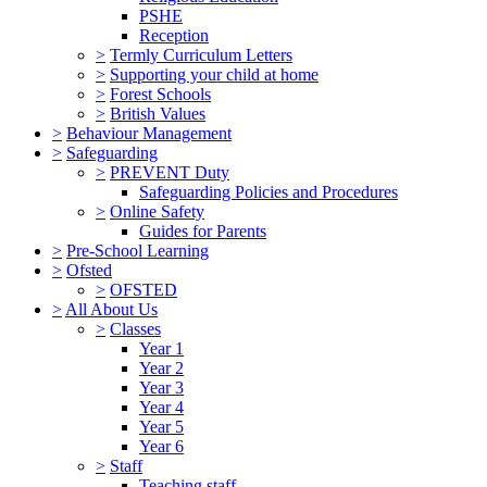
PSHE
Reception
>
Termly Curriculum Letters
>
Supporting your child at home
>
Forest Schools
>
British Values
>
Behaviour Management
>
Safeguarding
>
PREVENT Duty
Safeguarding Policies and Procedures
>
Online Safety
Guides for Parents
>
Pre-School Learning
>
Ofsted
>
OFSTED
>
All About Us
>
Classes
Year 1
Year 2
Year 3
Year 4
Year 5
Year 6
>
Staff
Teaching staff