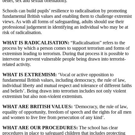
belief, sex and sexual orientation).
Schools can build pupils’ resilience to radicalisation by promoting
fundamental British values and enabling them to challenge extremist
views. As with all forms of safeguarding, adults should use their
professional judgement in identifying an individual who may be at
risk of radicalisation.
WHAT IS RADICALISATION:
“Radicalisation” refers to the
process by which a person comes to support terrorism and forms of
extremism leading to terrorism. During that process it is possible to
intervene to prevent vulnerable people being drawn into terrorist-
related activity.
WHAT IS EXTREMISM:
‘Vocal or active opposition to
fundamental British values, including democracy, the rule of law,
individual liberty and mutual respect and tolerance of different faiths
and beliefs’. Being drawn into terrorism includes not only violent
extremism but also non-violent extremism.
WHAT ARE BRITISH VALUES:
‘Democracy, the rule of law,
equality of opportunity, freedom of speech and the rights for all men
and women to live free from persecution of any kind’.
WHAT ARE OUR PROCEDURES:
The school has clear
procedures in place to safeguard children that includes protecting