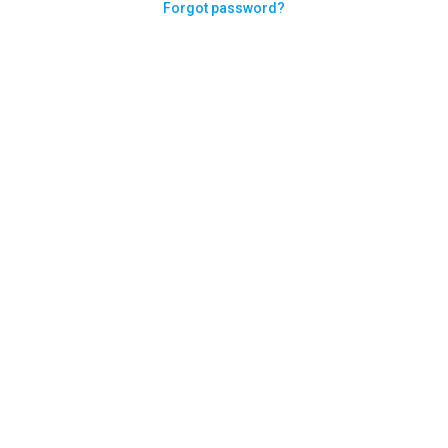
Forgot password?
Need help logging in?