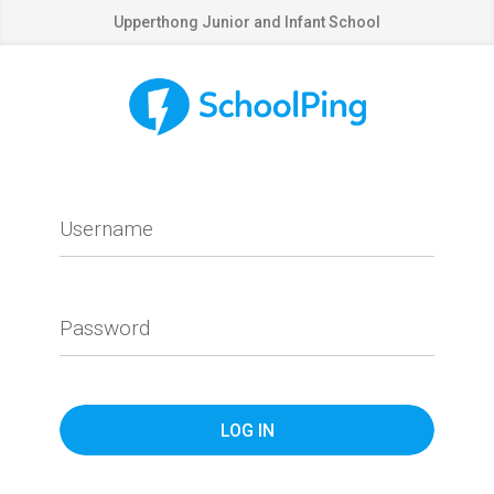
Upperthong Junior and Infant School
Username
Password