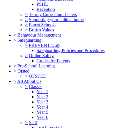
PSHE
Reception
>
Termly Curriculum Letters
>
Supporting your child at home
>
Forest Schools
>
British Values
>
Behaviour Management
>
Safeguarding
>
PREVENT Duty
Safeguarding Policies and Procedures
>
Online Safety
Guides for Parents
>
Pre-School Learning
>
Ofsted
>
OFSTED
>
All About Us
>
Classes
Year 1
Year 2
Year 3
Year 4
Year 5
Year 6
>
Staff
Teaching staff