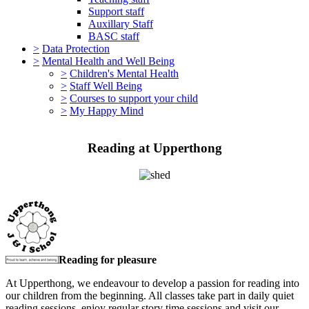
Support staff
Auxillary Staff
BASC staff
>
Data Protection
>
Mental Health and Well Being
>
Children's Mental Health
>
Staff Well Being
>
Courses to support your child
>
My Happy Mind
Reading at Upperthong
Reading for pleasure
At Upperthong, we endeavour to develop a passion for reading into
our children from the beginning. All classes take part in daily quiet
reading sessions, enjoy regular story time sessions and visit our