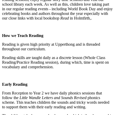
school library each week. As well as this, children love taking part
in our regular reading events - including World Book Day and enjoy
celebrating books and authors throughout the year especially with
our close links with local bookshop
Read
in Holmfirth,.
How we Teach Reading
Reading is given high priority at Upperthong and is threaded
throughout our curriculum.
Reading skills are taught daily as a discrete lesson (Whole Class
Reading/Practice Reading session), during which, time is spent on
vocabulary and comprehension.
Early Reading
From Reception to Year 2 we have daily phonics sessions that
follow the
Little Wandle Letters and Sounds Revised
phonics
scheme. This teaches children the sounds and tricky words needed
to support them with their early reading and writing.