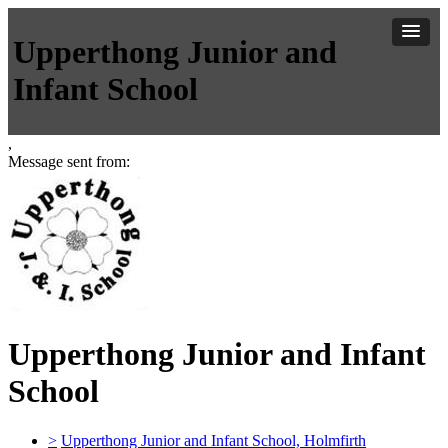
Upperthong Junior and
Infant School
,
Message sent from:
Upperthong Junior and Infant
School
>
Upperthong Junior and Infant School, Holmfirth