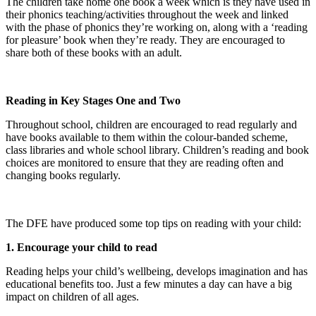
The children take home one book a week which is they have used in
their phonics teaching/activities throughout the week and linked
with the phase of phonics they’re working on, along with a ‘reading
for pleasure’ book when they’re ready. They are encouraged to
share both of these books with an adult.
Reading in Key Stages One and Two
Throughout school, children are encouraged to read regularly and
have books available to them within the colour-banded scheme,
class libraries and whole school library. Children’s reading and book
choices are monitored to ensure that they are reading often and
changing books regularly.
The DFE have produced some top tips on reading with your child:
1. Encourage your child to read
Reading helps your child’s wellbeing, develops imagination and has
educational benefits too. Just a few minutes a day can have a big
impact on children of all ages.