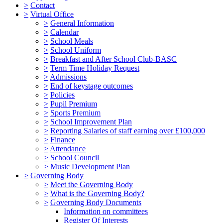
>
Contact
>
Virtual Office
>
General Information
>
Calendar
>
School Meals
>
School Uniform
>
Breakfast and After School Club-BASC
>
Term Time Holiday Request
>
Admissions
>
End of keystage outcomes
>
Policies
>
Pupil Premium
>
Sports Premium
>
School Improvement Plan
>
Reporting Salaries of staff earning over £100,000
>
Finance
>
Attendance
>
School Council
>
Music Development Plan
>
Governing Body
>
Meet the Governing Body
>
What is the Governing Body?
>
Governing Body Documents
Information on committees
Register Of Interests