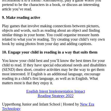
recommend it to a friend? Alternatively, play a game where you
pretend to be the characters in a book, or discuss an interesting
article you’ve read.
9. Make reading active
Play games that involve making connections between pictures,
objects and words, such as reading about an object and finding
similar things in your home. You could organise treasure hunts
related to what you’re reading. Try creating your child’s very own
book by using photos from your day and adding captions.
10. Engage your child in reading in a way that suits them
You know your child best and you’ll know the best times for your
child to read. If they have special educational needs and disabilities
(SEND) then short, creative activities may be the way to get them
most interested. If English is an additional language, encourage
reading in a child’s first language, as well as in English. What
matters most is that they enjoy it.
English Intent Implementation Impact
Reading Strategy 2022
Upperthong Junior and Infant School | Hosted by
New Era
Technology