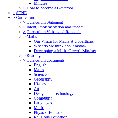
Minutes
>
How to become a Governor
>
SEND
>
Curriculum
>
Curriculum Statement
>
Intent, Implementation and Impact
>
Curriculum Vision and Rationale
>
Maths
Our Vision for Maths at Upperthong
What do we think about maths?
Developing a Maths Growth Mindset
>
Reading
>
Curriculum documents
English
Maths
Science
Geography
History
Art
Design and Technology
Computing
Languages
Music
Physical Education
Religious Education