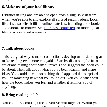
6. Make use of your local library
Libraries in England are able to open from 4 July, so visit them
when you’re able to and explore all sorts of reading ideas. Local
libraries also offer brilliant online materials, including audiobooks
and e-books to borrow. See
Libraries Connected
for more digital
library services and resources.
7. Talk about books
This is a great way to make connections, develop understanding and
make reading even more enjoyable. Start by discussing the front
cover and talking about what it reveals and suggests the book could
be about. Then talk about what you’ve been reading and share
ideas. You could discuss something that happened that surprised
you, or something new that you found out. You could talk about
how the book makes you feel and whether it reminds you of
anything.
8. Bring reading to life
You could try cooking a recipe you’ve read together. Would you