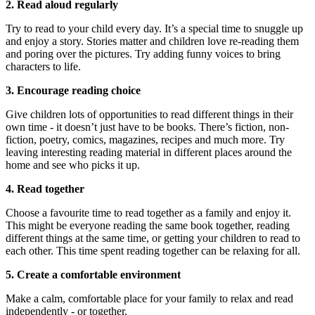
2. Read aloud regularly
Try to read to your child every day. It’s a special time to snuggle up
and enjoy a story. Stories matter and children love re-reading them
and poring over the pictures. Try adding funny voices to bring
characters to life.
3. Encourage reading choice
Give children lots of opportunities to read different things in their
own time - it doesn’t just have to be books. There’s fiction, non-
fiction, poetry, comics, magazines, recipes and much more. Try
leaving interesting reading material in different places around the
home and see who picks it up.
4. Read together
Choose a favourite time to read together as a family and enjoy it.
This might be everyone reading the same book together, reading
different things at the same time, or getting your children to read to
each other. This time spent reading together can be relaxing for all.
5. Create a comfortable environment
Make a calm, comfortable place for your family to relax and read
independently - or together.