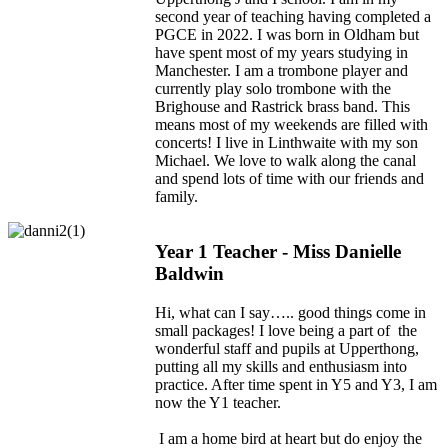
second year of teaching having completed a
PGCE in 2022. I was born in Oldham but
have spent most of my years studying in
Manchester. I am a trombone player and
currently play solo trombone with the
Brighouse and Rastrick brass band. This
means most of my weekends are filled with
concerts! I live in Linthwaite with my son
Michael. We love to walk along the canal
and spend lots of time with our friends and
family.
Year 1 Teacher - Miss Danielle
Baldwin
Hi, what can I say….. good things come in
small packages! I love being a part of the
wonderful staff and pupils at Upperthong,
putting all my skills and enthusiasm into
practice. After time spent in Y5 and Y3, I am
now the Y1 teacher.
I am a home bird at heart but do enjoy the