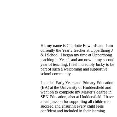
Hi, my name is Charlotte Edwards and I am
currently the Year 2 teacher at Upperthong J
& I School. I began my time at Upperthong
teaching in Year 1 and am now in my second
year of teaching. I feel incredibly lucky to be
part of such a welcoming and supportive
school community.
I studied Early Years and Primary Education
(BA) at the University of Huddersfield and
went on to complete my Master’s degree in
SEN Education, also at Huddersfield. I have
a real passion for supporting all children to
succeed and ensuring every child feels
confident and included in their learning.