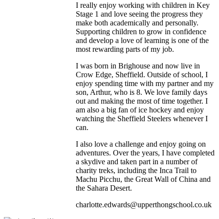
I really enjoy working with children in Key
Stage 1 and love seeing the progress they
make both academically and personally.
Supporting children to grow in confidence
and develop a love of learning is one of the
most rewarding parts of my job.
I was born in Brighouse and now live in
Crow Edge, Sheffield. Outside of school, I
enjoy spending time with my partner and my
son, Arthur, who is 8. We love family days
out and making the most of time together. I
am also a big fan of ice hockey and enjoy
watching the Sheffield Steelers whenever I
can.
I also love a challenge and enjoy going on
adventures. Over the years, I have completed
a skydive and taken part in a number of
charity treks, including the Inca Trail to
Machu Picchu, the Great Wall of China and
the Sahara Desert.
charlotte.edwards@upperthongschool.co.uk