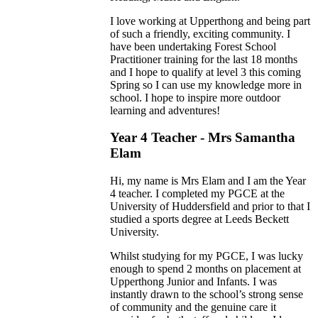
I love working at Upperthong and being part
of such a friendly, exciting community. I
have been undertaking Forest School
Practitioner training for the last 18 months
and I hope to qualify at level 3 this coming
Spring so I can use my knowledge more in
school. I hope to inspire more outdoor
learning and adventures!
Year 4 Teacher - Mrs Samantha
Elam
Hi, my name is Mrs Elam and I am the Year
4 teacher. I completed my PGCE at the
University of Huddersfield and prior to that I
studied a sports degree at Leeds Beckett
University.
Whilst studying for my PGCE, I was lucky
enough to spend 2 months on placement at
Upperthong Junior and Infants. I was
instantly drawn to the school’s strong sense
of community and the genuine care it