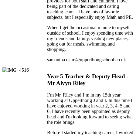
provides for both staff and children. I love
being part of the dedicated and caring
teaching team. . I have lots of favorite
subjects, but I especially enjoy Math and PE.
When I get the occasional minute to myself
outside of school, I enjoy spending time with
my friends and family, visiting new places,
going out for meals, swimming and
shopping.
samantha.elam@upperthongschool.co.uk
Year 5 Teacher & Deputy Head -
Mr Alvyn Riley
I’m Mr. Riley and I’m in my 15th year
working at Upperthong J and I. In this time I
have enjoyed working in year 2, 3, 4, 5 and
6. I have recently been appointed as deputy
head and I'm looking forward to seeing what
the role brings.
Before I started my teaching career, I worked