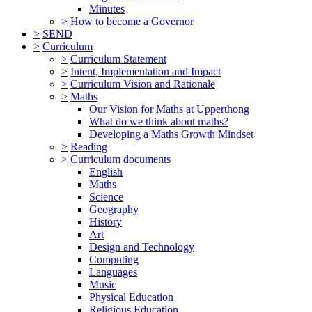
Minutes
>
How to become a Governor
>
SEND
>
Curriculum
>
Curriculum Statement
>
Intent, Implementation and Impact
>
Curriculum Vision and Rationale
>
Maths
Our Vision for Maths at Upperthong
What do we think about maths?
Developing a Maths Growth Mindset
>
Reading
>
Curriculum documents
English
Maths
Science
Geography
History
Art
Design and Technology
Computing
Languages
Music
Physical Education
Religious Education