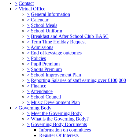
>
Contact
>
Virtual Office
>
General Information
>
Calendar
>
School Meals
>
School Uniform
>
Breakfast and After School Club-BASC
>
Term Time Holiday Request
>
Admissions
>
End of keystage outcomes
>
Policies
>
Pupil Premium
>
Sports Premium
>
School Improvement Plan
>
Reporting Salaries of staff earning over £100,000
>
Finance
>
Attendance
>
School Council
>
Music Development Plan
>
Governing Body
>
Meet the Governing Body
>
What is the Governing Body?
>
Governing Body Documents
Information on committees
Register Of Interests