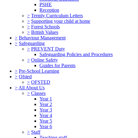
PSHE
Reception
>
Termly Curriculum Letters
>
Supporting your child at home
>
Forest Schools
>
British Values
>
Behaviour Management
>
Safeguarding
>
PREVENT Duty
Safeguarding Policies and Procedures
>
Online Safety
Guides for Parents
>
Pre-School Learning
>
Ofsted
>
OFSTED
>
All About Us
>
Classes
Year 1
Year 2
Year 3
Year 4
Year 5
Year 6
>
Staff
Teaching staff