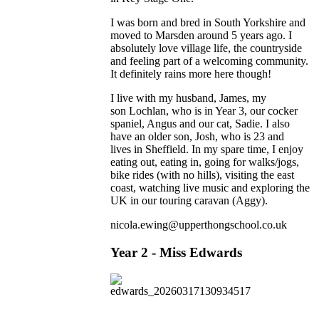
I was born and bred in South Yorkshire and
moved to Marsden around 5 years ago. I
absolutely love village life, the countryside
and feeling part of a welcoming community.
It definitely rains more here though!
I live with my husband, James, my
son Lochlan, who is in Year 3, our cocker
spaniel, Angus and our cat, Sadie. I also
have an older son, Josh, who is 23 and
lives in Sheffield. In my spare time, I enjoy
eating out, eating in, going for walks/jogs,
bike rides (with no hills), visiting the east
coast, watching live music and exploring the
UK in our touring caravan (Aggy).
nicola.ewing@upperthongschool.co.uk
Year 2 - Miss Edwards