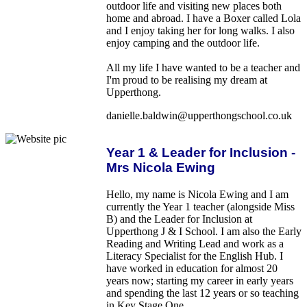
outdoor life and visiting new places both
home and abroad. I have a Boxer called Lola
and I enjoy taking her for long walks. I also
enjoy camping and the outdoor life.
All my life I have wanted to be a teacher and
I'm proud to be realising my dream at
Upperthong.
danielle.baldwin@upperthongschool.co.uk
Year 1 & Leader for Inclusion -
Mrs Nicola Ewing
Hello, my name is Nicola Ewing and I am
currently the Year 1 teacher (alongside Miss
B) and the Leader for Inclusion at
Upperthong J & I School. I am also the Early
Reading and Writing Lead and work as a
Literacy Specialist for the English Hub. I
have worked in education for almost 20
years now; starting my career in early years
and spending the last 12 years or so teaching
in Key Stage One.