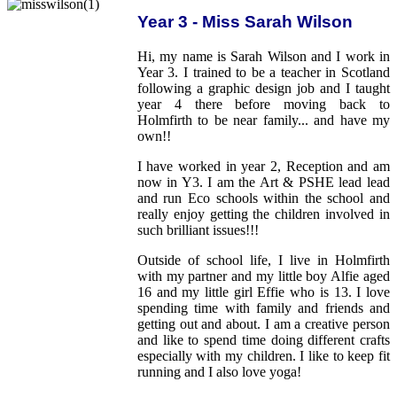
Year 3 - Miss Sarah Wilson
Hi, my name is Sarah Wilson and I work in
Year 3. I trained to be a teacher in Scotland
following a graphic design job and I taught
year 4 there before moving back to
Holmfirth to be near family... and have my
own!!
I have worked in year 2, Reception and am
now in Y3. I am the Art & PSHE lead lead
and run Eco schools within the school and
really enjoy getting the children involved in
such brilliant issues!!!
Outside of school life, I live in Holmfirth
with my partner and my little boy Alfie aged
16 and my little girl Effie who is 13. I love
spending time with family and friends and
getting out and about. I am a creative person
and like to spend time doing different crafts
especially with my children. I like to keep fit
running and I also love yoga!