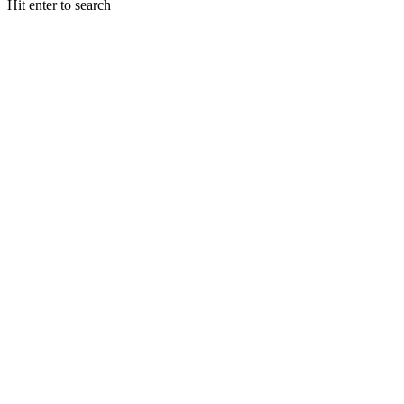
Hit enter to search