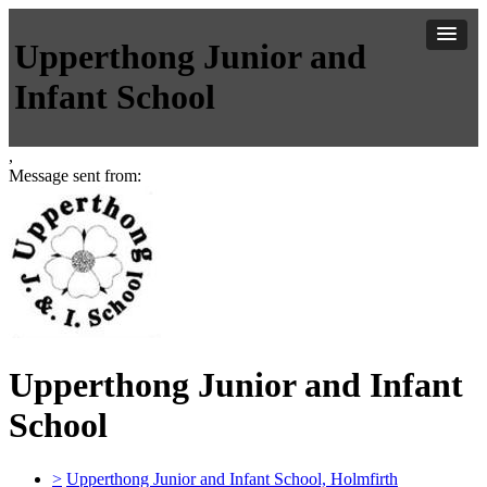
Upperthong Junior and
Infant School
,
Message sent from:
Upperthong Junior and Infant
School
>
Upperthong Junior and Infant School, Holmfirth