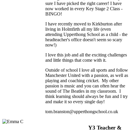
sure I have picked the right career! I have
now worked in every Key Stage 2 Class -
BINGO!
I have recently moved to Kirkburton after
living in Holmfirth all my life (even
attending Upperthong School as a child - the
headteacher's office doesn't seem so scary
now!)
I love this job and all the exciting challenges
and little things that come with it.
Outside of school I love all sports and follow
Manchester United with a passion, as well as
playing and coaching cricket. My other
passion is music and you can often hear the
sound of The Beatles in my classroom. I
think learning should always be fun and I try
and make it so every single day!
tom.branston@upperthongschool.co.uk
Y3 Teacher &