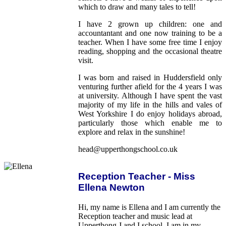
which to draw and many tales to tell!
I have 2 grown up children: one and
accountantant and one now training to be a
teacher. When I have some free time I enjoy
reading, shopping and the occasional theatre
visit.
I was born and raised in Huddersfield only
venturing further afield for the 4 years I was
at university. Although I have spent the vast
majority of my life in the hills and vales of
West Yorkshire I do enjoy holidays abroad,
particularly those which enable me to
explore and relax in the sunshine!
head@upperthongschool.co.uk
Reception Teacher - Miss
Ellena Newton
Hi, my name is Ellena and I am currently the
Reception teacher and music lead at
Upperthong J and I school. I am in my