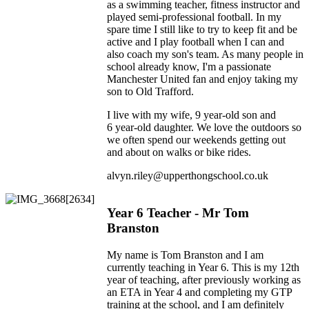
as a swimming teacher, fitness instructor and
played semi-professional football. In my
spare time I still like to try to keep fit and be
active and I play football when I can and
also coach my son's team. As many people in
school already know, I'm a passionate
Manchester United fan and enjoy taking my
son to Old Trafford.
I live with my wife, 9 year-old son and
6 year-old daughter. We love the outdoors so
we often spend our weekends getting out
and about on walks or bike rides.
alvyn.riley@upperthongschool.co.uk
Year 6 Teacher - Mr Tom
Branston
My name is Tom Branston and I am
currently teaching in Year 6. This is my 12th
year of teaching, after previously working as
an ETA in Year 4 and completing my GTP
training at the school, and I am definitely