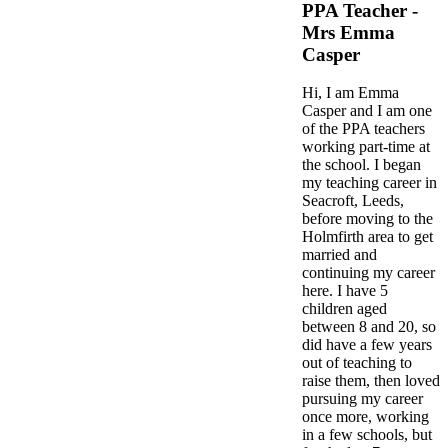
PPA Teacher -
Mrs Emma
Casper
Hi, I am Emma
Casper and I am one
of the PPA teachers
working part-time at
the school. I began
my teaching career in
Seacroft, Leeds,
before moving to the
Holmfirth area to get
married and
continuing my career
here. I have 5
children aged
between 8 and 20, so
did have a few years
out of teaching to
raise them, then loved
pursuing my career
once more, working
in a few schools, but