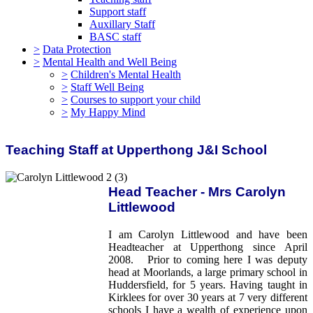
Support staff
Auxillary Staff
BASC staff
>
Data Protection
>
Mental Health and Well Being
>
Children's Mental Health
>
Staff Well Being
>
Courses to support your child
>
My Happy Mind
Teaching Staff at Upperthong J&I School
Head Teacher - Mrs Carolyn
Littlewood
I am Carolyn Littlewood and have been
Headteacher at Upperthong since April
2008. Prior to coming here I was deputy
head at Moorlands, a large primary school in
Huddersfield, for 5 years. Having taught in
Kirklees for over 30 years at 7 very different
schools I have a wealth of experience upon