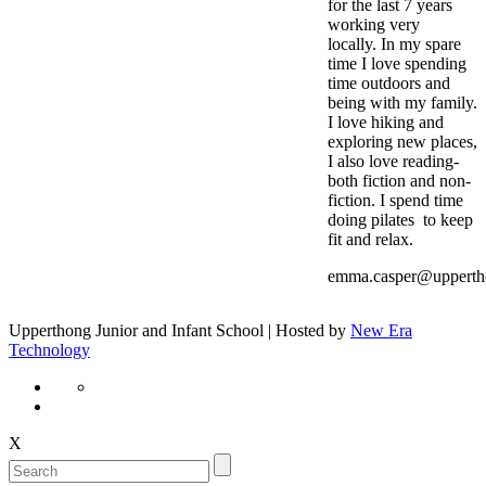
for the last 7 years
working very
locally. In my spare
time I love spending
time outdoors and
being with my family.
I love hiking and
exploring new places,
I also love reading-
both fiction and non-
fiction. I spend time
doing pilates to keep
fit and relax.
emma.casper@upperth
Upperthong Junior and Infant School | Hosted by
New Era
Technology
X