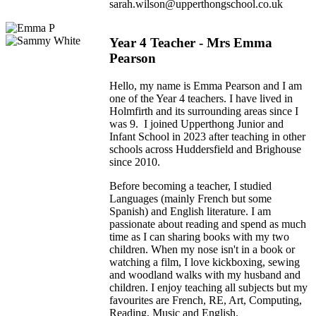
sarah.wilson@upperthongschool.co.uk
Year 4 Teacher - Mrs Emma
Pearson
Hello, my name is Emma Pearson and I am
one of the Year 4 teachers. I have lived in
Holmfirth and its surrounding areas since I
was 9. I joined Upperthong Junior and
Infant School in 2023 after teaching in other
schools across Huddersfield and Brighouse
since 2010.
Before becoming a teacher, I studied
Languages (mainly French but some
Spanish) and English literature. I am
passionate about reading and spend as much
time as I can sharing books with my two
children. When my nose isn't in a book or
watching a film, I love kickboxing, sewing
and woodland walks with my husband and
children. I enjoy teaching all subjects but my
favourites are French, RE, Art, Computing,
Reading, Music and English.