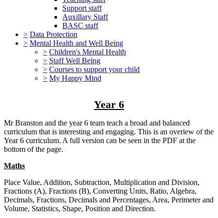
Support staff
Auxillary Staff
BASC staff
>
Data Protection
>
Mental Health and Well Being
>
Children's Mental Health
>
Staff Well Being
>
Courses to support your child
>
My Happy Mind
Year 6
Mr Branston and the year 6 team teach a broad and balanced
curriculum that is interesting and engaging. This is an overiew of the
Year 6 curriculum. A full version can be seen in the PDF at the
bottom of the page.
Maths
Place Value, Addition, Subtraction, Multiplication and Division,
Fractions (A), Fractions (B), Converting Units, Ratio, Algebra,
Decimals, Fractions, Decimals and Percentages, Area, Perimeter and
Volume, Statistics, Shape, Position and Direction.