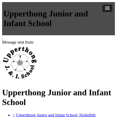
Upperthong Junior and
Infant School
,
Message sent from:
Upperthong Junior and Infant
School
>
Upperthong Junior and Infant School, Holmfirth