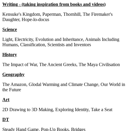
Writing - (taking inspiration from books and videos)
Kensuke's Kingdom, Paperman, Thornhill, The Firemaker's
Daughter, Hope-lo-docus
Science
Light, Electricity, Evolution and Inheritance, Animals Including
Humans, Classification, Scientists and Inventors
History
The Impact of War, The Ancient Greeks, The Maya Civilisation
Geography
The Amazon, Glodal Warming and Climate Change, Our World in
the Future
Art
2D Drawing to 3D Making, Exploring Identity, Take a Seat
DT
Steady Hand Game, Pop-Up Books, Bridges