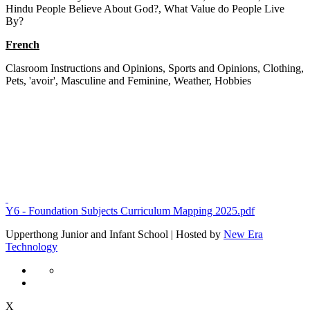
Hindu People Believe About God?, What Value do People Live
By?
French
Clasroom Instructions and Opinions, Sports and Opinions, Clothing,
Pets, 'avoir', Masculine and Feminine, Weather, Hobbies
Y6 - Foundation Subjects Curriculum Mapping 2025.pdf
Upperthong Junior and Infant School | Hosted by
New Era
Technology
X