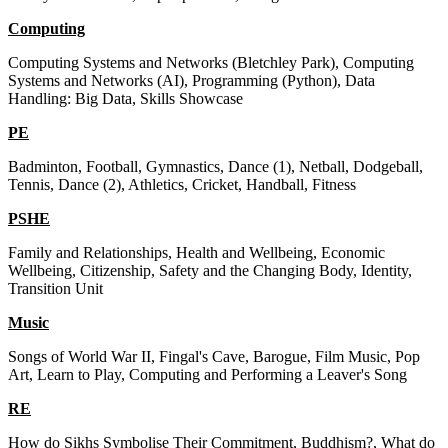
Computing
Computing Systems and Networks (Bletchley Park), Computing
Systems and Networks (AI), Programming (Python), Data
Handling: Big Data, Skills Showcase
PE
Badminton, Football, Gymnastics, Dance (1), Netball, Dodgeball,
Tennis, Dance (2), Athletics, Cricket, Handball, Fitness
PSHE
Family and Relationships, Health and Wellbeing, Economic
Wellbeing, Citizenship, Safety and the Changing Body, Identity,
Transition Unit
Music
Songs of World War II, Fingal's Cave, Barogue, Film Music, Pop
Art, Learn to Play, Computing and Performing a Leaver's Song
RE
How do Sikhs Symbolise Their Commitment, Buddhism?, What do