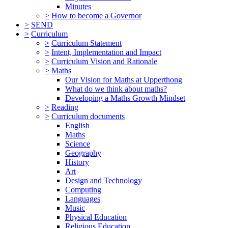
Minutes
>
How to become a Governor
>
SEND
>
Curriculum
>
Curriculum Statement
>
Intent, Implementation and Impact
>
Curriculum Vision and Rationale
>
Maths
Our Vision for Maths at Upperthong
What do we think about maths?
Developing a Maths Growth Mindset
>
Reading
>
Curriculum documents
English
Maths
Science
Geography
History
Art
Design and Technology
Computing
Languages
Music
Physical Education
Religious Education