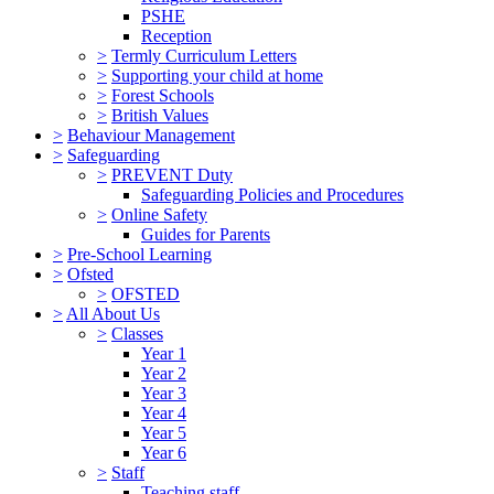
PSHE
Reception
>
Termly Curriculum Letters
>
Supporting your child at home
>
Forest Schools
>
British Values
>
Behaviour Management
>
Safeguarding
>
PREVENT Duty
Safeguarding Policies and Procedures
>
Online Safety
Guides for Parents
>
Pre-School Learning
>
Ofsted
>
OFSTED
>
All About Us
>
Classes
Year 1
Year 2
Year 3
Year 4
Year 5
Year 6
>
Staff
Teaching staff