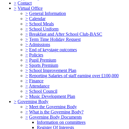
>
Contact
>
Virtual Office
>
General Information
>
Calendar
>
School Meals
>
School Uniform
>
Breakfast and After School Club-BASC
>
Term Time Holiday Request
>
Admissions
>
End of keystage outcomes
>
Policies
>
Pupil Premium
>
Sports Premium
>
School Improvement Plan
>
Reporting Salaries of staff earning over £100,000
>
Finance
>
Attendance
>
School Council
>
Music Development Plan
>
Governing Body
>
Meet the Governing Body
>
What is the Governing Body?
>
Governing Body Documents
Information on committees
Register Of Interests