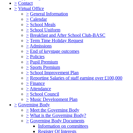
>
Contact
>
Virtual Office
>
General Information
>
Calendar
>
School Meals
>
School Uniform
>
Breakfast and After School Club-BASC
>
Term Time Holiday Request
>
Admissions
>
End of keystage outcomes
>
Policies
>
Pupil Premium
>
Sports Premium
>
School Improvement Plan
>
Reporting Salaries of staff earning over £100,000
>
Finance
>
Attendance
>
School Council
>
Music Development Plan
>
Governing Body
>
Meet the Governing Body
>
What is the Governing Body?
>
Governing Body Documents
Information on committees
Register Of Interests