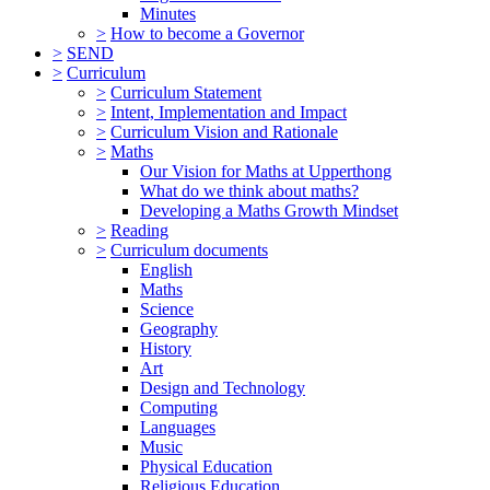
Minutes
>
How to become a Governor
>
SEND
>
Curriculum
>
Curriculum Statement
>
Intent, Implementation and Impact
>
Curriculum Vision and Rationale
>
Maths
Our Vision for Maths at Upperthong
What do we think about maths?
Developing a Maths Growth Mindset
>
Reading
>
Curriculum documents
English
Maths
Science
Geography
History
Art
Design and Technology
Computing
Languages
Music
Physical Education
Religious Education