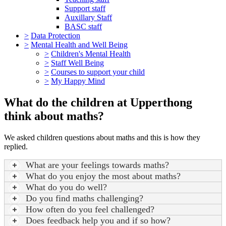
Support staff
Auxillary Staff
BASC staff
>
Data Protection
>
Mental Health and Well Being
>
Children's Mental Health
>
Staff Well Being
>
Courses to support your child
>
My Happy Mind
What do the children at Upperthong
think about maths?
We asked children questions about maths and this is how they
replied.
What are your feelings towards maths?
What do you enjoy the most about maths?
What do you do well?
Do you find maths challenging?
How often do you feel challenged?
Does feedback help you and if so how?