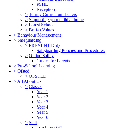
PSHE
Reception
>
Termly Curriculum Letters
>
Supporting your child at home
>
Forest Schools
>
British Values
>
Behaviour Management
>
Safeguarding
>
PREVENT Duty
Safeguarding Policies and Procedures
>
Online Safety
Guides for Parents
>
Pre-School Learning
>
Ofsted
>
OFSTED
>
All About Us
>
Classes
Year 1
Year 2
Year 3
Year 4
Year 5
Year 6
>
Staff
Teaching staff