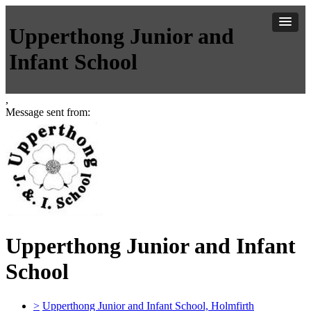
Upperthong Junior and
Infant School
,
Message sent from:
Upperthong Junior and Infant
School
>
Upperthong Junior and Infant School, Holmfirth