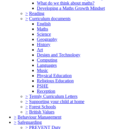
What do we think about maths?
Developing a Maths Growth Mindset
>
Reading
>
Curriculum documents
English
Maths
Science
Geography
History
Art
Design and Technology
Computing
Languages
Music
Physical Education
Religious Education
PSHE
Reception
>
Termly Curriculum Letters
>
Supporting your child at home
>
Forest Schools
>
British Values
>
Behaviour Management
>
Safeguarding
>
PREVENT Duty