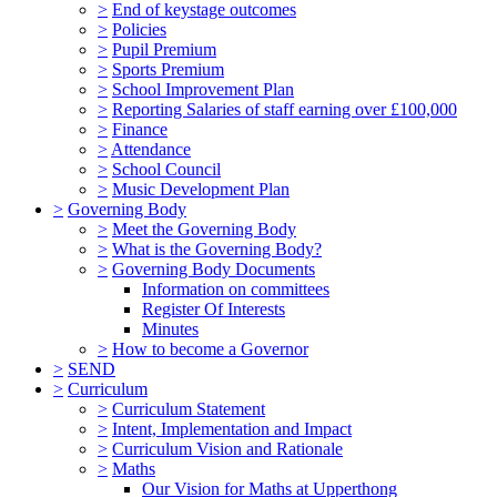
>
End of keystage outcomes
>
Policies
>
Pupil Premium
>
Sports Premium
>
School Improvement Plan
>
Reporting Salaries of staff earning over £100,000
>
Finance
>
Attendance
>
School Council
>
Music Development Plan
>
Governing Body
>
Meet the Governing Body
>
What is the Governing Body?
>
Governing Body Documents
Information on committees
Register Of Interests
Minutes
>
How to become a Governor
>
SEND
>
Curriculum
>
Curriculum Statement
>
Intent, Implementation and Impact
>
Curriculum Vision and Rationale
>
Maths
Our Vision for Maths at Upperthong