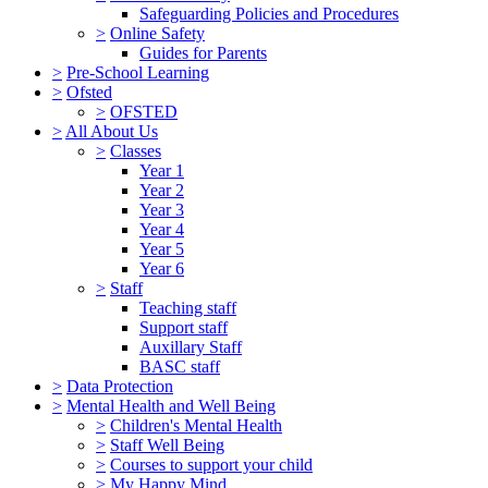
Safeguarding Policies and Procedures
>
Online Safety
Guides for Parents
>
Pre-School Learning
>
Ofsted
>
OFSTED
>
All About Us
>
Classes
Year 1
Year 2
Year 3
Year 4
Year 5
Year 6
>
Staff
Teaching staff
Support staff
Auxillary Staff
BASC staff
>
Data Protection
>
Mental Health and Well Being
>
Children's Mental Health
>
Staff Well Being
>
Courses to support your child
>
My Happy Mind