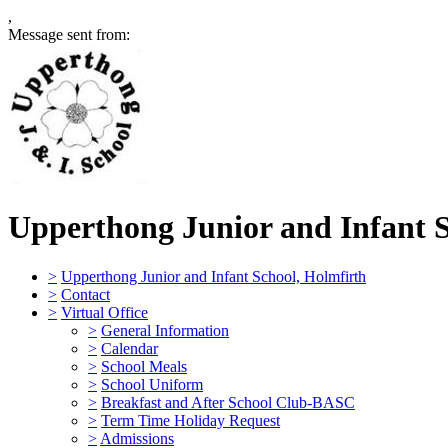
,
Message sent from:
Upperthong Junior and Infant 
>
Upperthong Junior and Infant School, Holmfirth
>
Contact
>
Virtual Office
>
General Information
>
Calendar
>
School Meals
>
School Uniform
>
Breakfast and After School Club-BASC
>
Term Time Holiday Request
>
Admissions