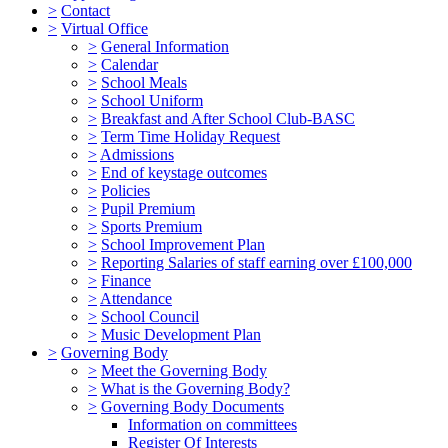
>
Contact
>
Virtual Office
>
General Information
>
Calendar
>
School Meals
>
School Uniform
>
Breakfast and After School Club-BASC
>
Term Time Holiday Request
>
Admissions
>
End of keystage outcomes
>
Policies
>
Pupil Premium
>
Sports Premium
>
School Improvement Plan
>
Reporting Salaries of staff earning over £100,000
>
Finance
>
Attendance
>
School Council
>
Music Development Plan
>
Governing Body
>
Meet the Governing Body
>
What is the Governing Body?
>
Governing Body Documents
Information on committees
Register Of Interests