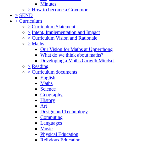
Minutes
>
How to become a Governor
>
SEND
>
Curriculum
>
Curriculum Statement
>
Intent, Implementation and Impact
>
Curriculum Vision and Rationale
>
Maths
Our Vision for Maths at Upperthong
What do we think about maths?
Developing a Maths Growth Mindset
>
Reading
>
Curriculum documents
English
Maths
Science
Geography
History
Art
Design and Technology
Computing
Languages
Music
Physical Education
Religious Education