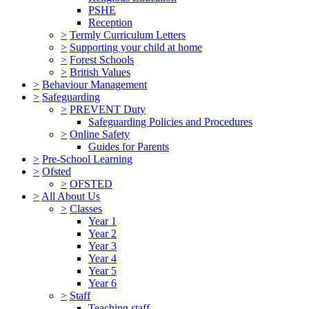
PSHE
Reception
>
Termly Curriculum Letters
>
Supporting your child at home
>
Forest Schools
>
British Values
>
Behaviour Management
>
Safeguarding
>
PREVENT Duty
Safeguarding Policies and Procedures
>
Online Safety
Guides for Parents
>
Pre-School Learning
>
Ofsted
>
OFSTED
>
All About Us
>
Classes
Year 1
Year 2
Year 3
Year 4
Year 5
Year 6
>
Staff
Teaching staff