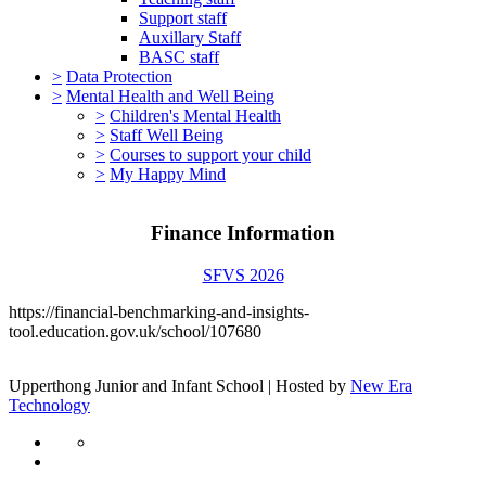
Support staff
Auxillary Staff
BASC staff
>
Data Protection
>
Mental Health and Well Being
>
Children's Mental Health
>
Staff Well Being
>
Courses to support your child
>
My Happy Mind
Finance Information
SFVS 2026
https://financial-benchmarking-and-insights-
tool.education.gov.uk/school/107680
Upperthong Junior and Infant School | Hosted by
New Era
Technology