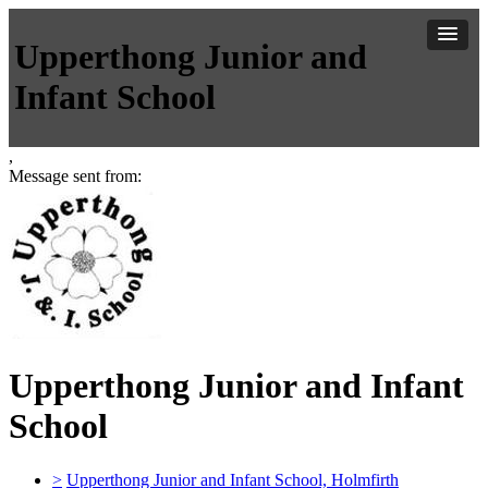
Upperthong Junior and
Infant School
,
Message sent from:
Upperthong Junior and Infant
School
>
Upperthong Junior and Infant School, Holmfirth