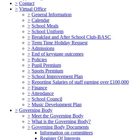
>
Contact
>
Virtual Office
>
General Information
>
Calendar
>
School Meals
>
School Uniform
>
Breakfast and After School Club-BASC
>
Term Time Holiday Request
>
Admissions
>
End of keystage outcomes
>
Policies
>
Pupil Premium
>
Sports Premium
>
School Improvement Plan
>
Reporting Salaries of staff earning over £100,000
>
Finance
>
Attendance
>
School Council
>
Music Development Plan
>
Governing Body
>
Meet the Governing Body
>
What is the Governing Body?
>
Governing Body Documents
Information on committees
Register Of Interests