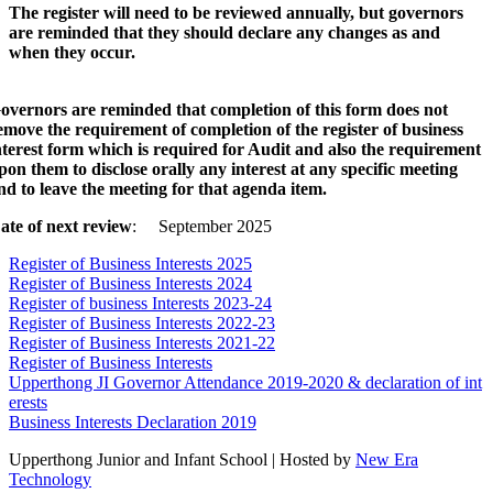
The register will need to be reviewed annually, but governors
are reminded that they should declare any changes as and
when they occur.
overnors are reminded that completion of this form does not
emove the requirement of completion of the register of business
nterest form which is required for Audit and also the requirement
pon them to disclose orally any interest at any specific meeting
nd to leave the meeting for that agenda item.
ate of next review
: September 2025
Register of Business Interests 2025
Register of Business Interests 2024
Register of business Interests 2023-24
Register of Business Interests 2022-23
Register of Business Interests 2021-22
Register of Business Interests
Upperthong JI Governor Attendance 2019-2020 & declaration of int
erests
Business Interests Declaration 2019
Upperthong Junior and Infant School | Hosted by
New Era
Technology