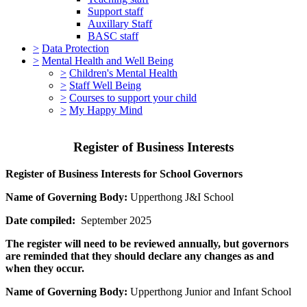
Support staff
Auxillary Staff
BASC staff
>
Data Protection
>
Mental Health and Well Being
>
Children's Mental Health
>
Staff Well Being
>
Courses to support your child
>
My Happy Mind
Register of Business Interests
Register of Business Interests for School Governors
Name of Governing Body:
Upperthong J&I School
Date compiled:
September 2025
The register will need to be reviewed annually, but governors
are reminded that they should declare any changes as and
when they occur.
Name of Governing Body:
Upperthong Junior and Infant School