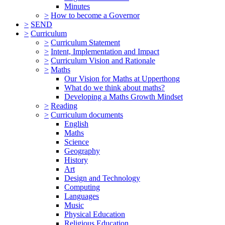
Minutes
>
How to become a Governor
>
SEND
>
Curriculum
>
Curriculum Statement
>
Intent, Implementation and Impact
>
Curriculum Vision and Rationale
>
Maths
Our Vision for Maths at Upperthong
What do we think about maths?
Developing a Maths Growth Mindset
>
Reading
>
Curriculum documents
English
Maths
Science
Geography
History
Art
Design and Technology
Computing
Languages
Music
Physical Education
Religious Education