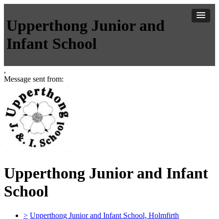
Upperthong Junior and
Infant School
,
Message sent from:
Upperthong Junior and Infant
School
>
Upperthong Junior and Infant School, Holmfirth