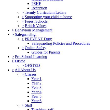
PSHE
Reception
>
Termly Curriculum Letters
>
Supporting your child at home
>
Forest Schools
>
British Values
>
Behaviour Management
>
Safeguarding
>
PREVENT Duty
Safeguarding Policies and Procedures
>
Online Safety
Guides for Parents
>
Pre-School Learning
>
Ofsted
>
OFSTED
>
All About Us
>
Classes
Year 1
Year 2
Year 3
Year 4
Year 5
Year 6
>
Staff
Teaching staff