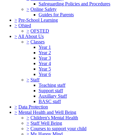
Safeguarding Policies and Procedures
>
Online Safety
Guides for Parents
>
Pre-School Learning
>
Ofsted
>
OFSTED
>
All About Us
>
Classes
Year 1
Year 2
Year 3
Year 4
Year 5
Year 6
>
Staff
Teaching staff
Support staff
Auxillary Staff
BASC staff
>
Data Protection
>
Mental Health and Well Being
>
Children's Mental Health
>
Staff Well Being
>
Courses to support your child
>
My Happy Mind