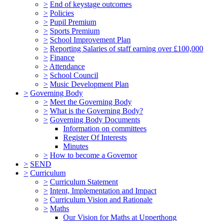
>
End of keystage outcomes
>
Policies
>
Pupil Premium
>
Sports Premium
>
School Improvement Plan
>
Reporting Salaries of staff earning over £100,000
>
Finance
>
Attendance
>
School Council
>
Music Development Plan
>
Governing Body
>
Meet the Governing Body
>
What is the Governing Body?
>
Governing Body Documents
Information on committees
Register Of Interests
Minutes
>
How to become a Governor
>
SEND
>
Curriculum
>
Curriculum Statement
>
Intent, Implementation and Impact
>
Curriculum Vision and Rationale
>
Maths
Our Vision for Maths at Upperthong