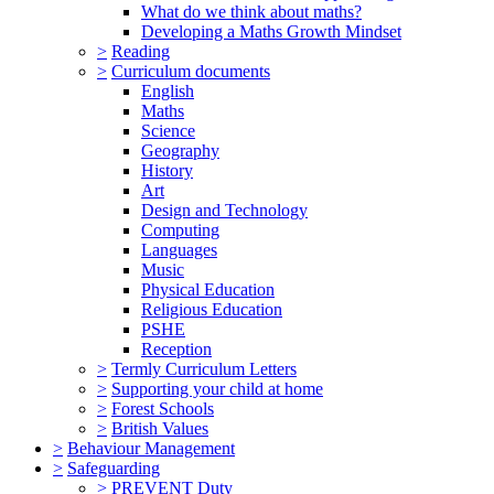
What do we think about maths?
Developing a Maths Growth Mindset
>
Reading
>
Curriculum documents
English
Maths
Science
Geography
History
Art
Design and Technology
Computing
Languages
Music
Physical Education
Religious Education
PSHE
Reception
>
Termly Curriculum Letters
>
Supporting your child at home
>
Forest Schools
>
British Values
>
Behaviour Management
>
Safeguarding
>
PREVENT Duty