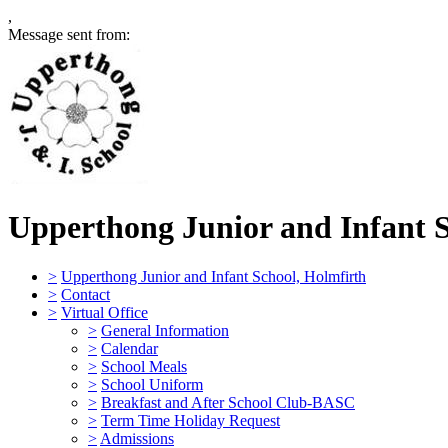
,
Message sent from:
Upperthong Junior and Infant 
>
Upperthong Junior and Infant School, Holmfirth
>
Contact
>
Virtual Office
>
General Information
>
Calendar
>
School Meals
>
School Uniform
>
Breakfast and After School Club-BASC
>
Term Time Holiday Request
>
Admissions