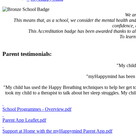
We ar
This means that, as a school, we consider the mental health and 
confidence, 
This Accreditation badge has been awarded thanks to all 
To learn
Parent testimonials:
"My child 
"myHappymind has been a 
"My child has used the Happy Breathing techniques to help her get to s
took my child to a therapist to talk about her sleep struggles. My 
School Programmes - Overview.pdf
Parent App Leaflet.pdf
Support at Home with the myHappymind Parent App.pdf