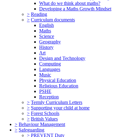
What do we think about maths?
Developing a Maths Growth Mindset
>
Reading
>
Curriculum documents
English
Maths
Science
Geography
History
Art
Design and Technology
Computing
Languages
Music
Physical Education
Religious Education
PSHE
Reception
>
Termly Curriculum Letters
>
Supporting your child at home
>
Forest Schools
>
British Values
>
Behaviour Management
>
Safeguarding
>
PREVENT Duty