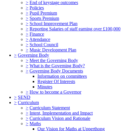
>
End of keystage outcomes
>
Policies
>
Pupil Premium
>
Sports Premium
>
School Improvement Plan
>
Reporting Salaries of staff earning over £100,000
>
Finance
>
Attendance
>
School Council
>
Music Development Plan
>
Governing Body
>
Meet the Governing Body
>
What is the Governing Body?
>
Governing Body Documents
Information on committees
Register Of Interests
Minutes
>
How to become a Governor
>
SEND
>
Curriculum
>
Curriculum Statement
>
Intent, Implementation and Impact
>
Curriculum Vision and Rationale
>
Maths
Our Vision for Maths at Upperthong