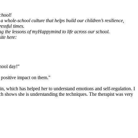
chool!
 whole-school culture that helps build our children’s resilience,
essful times.
ing the lessons of myHappymind to life across our school.
ite here:
chool day!"
positive impact on them."
ain, which has helped her to understand emotions and self-regulation. I
ch shows she is understanding the techniques. The therapist was very