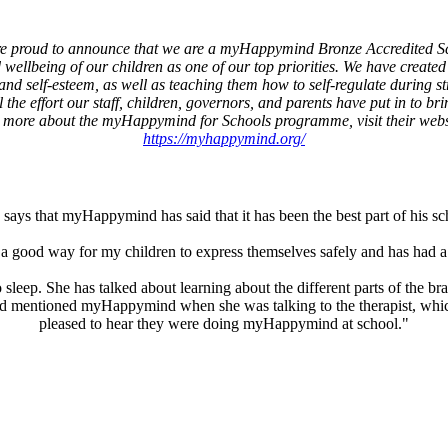
e proud to announce that we are a myHappymind Bronze Accredited S
wellbeing of our children as one of our top priorities. We have created a
and self-esteem, as well as teaching them how to self-regulate during str
the effort our staff, children, governors, and parents have put in to br
 more about the myHappymind for Schools programme, visit their webs
https://myhappymind.org/
says that myHappymind has said that it has been the best part of his s
good way for my children to express themselves safely and has had a 
leep. She has talked about learning about the different parts of the br
child mentioned myHappymind when she was talking to the therapist, whi
pleased to hear they were doing myHappymind at school."