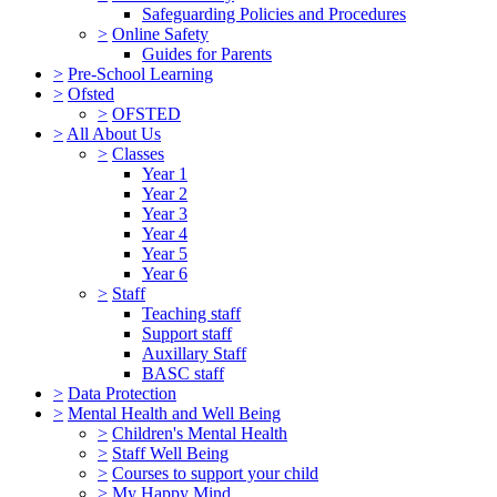
Safeguarding Policies and Procedures
>
Online Safety
Guides for Parents
>
Pre-School Learning
>
Ofsted
>
OFSTED
>
All About Us
>
Classes
Year 1
Year 2
Year 3
Year 4
Year 5
Year 6
>
Staff
Teaching staff
Support staff
Auxillary Staff
BASC staff
>
Data Protection
>
Mental Health and Well Being
>
Children's Mental Health
>
Staff Well Being
>
Courses to support your child
>
My Happy Mind