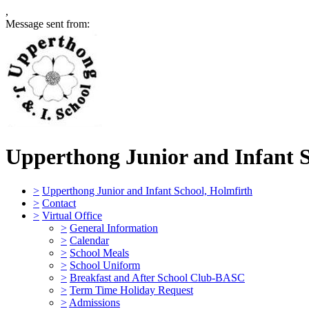
,
Message sent from:
Upperthong Junior and Infant 
>
Upperthong Junior and Infant School, Holmfirth
>
Contact
>
Virtual Office
>
General Information
>
Calendar
>
School Meals
>
School Uniform
>
Breakfast and After School Club-BASC
>
Term Time Holiday Request
>
Admissions